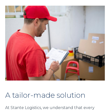
A tailor-made solution
At Stante Logistics, we understand that every