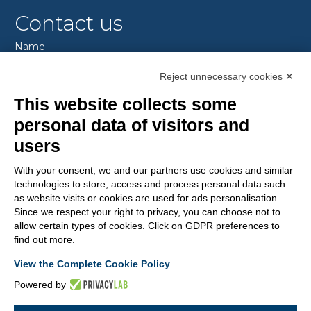
Contact us
Name
Reject unnecessary cookies ✕
This website collects some
Sourname
personal data of visitors and
users
E-mail
With your consent, we and our partners use cookies and similar
technologies to store, access and process personal data such
as website visits or cookies are used for ads personalisation.
Since we respect your right to privacy, you can choose not to
Message
allow certain types of cookies. Click on GDPR preferences to
find out more.
View the Complete Cookie Policy
I authorize the processing of my personal data according
Powered by
to the
Privacy Policy