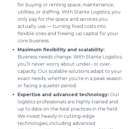
for buying or renting space, maintenance,
utilities, or staffing. With Stante Logistics, you
only pay for the space and services you
actually use — turning fixed costs into
flexible ones and freeing up capital for your
core business.
Maximum flexibility and scalability:
Business needs change. With Stante Logistics,
you’ll never worry about under- or over-
capacity. Our scalable solutions adapt to your
exact needs, whether you’re in a peak season
or facing a quieter period.
Expertise and advanced technology:
Our
logistics professionals are highly trained and
up to date on the best practices in the field.
We invest heavily in cutting-edge
technologies, including advanced