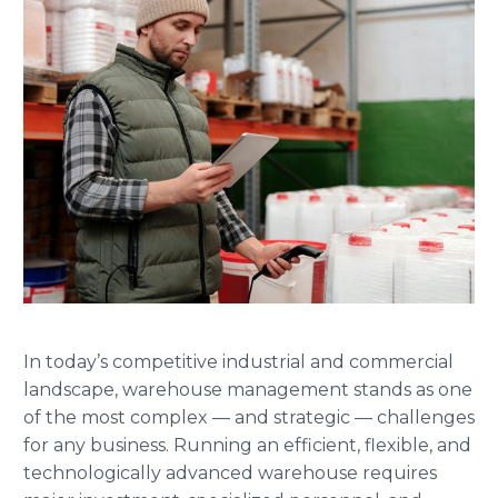
In today’s competitive industrial and commercial
landscape, warehouse management stands as one
of the most complex — and strategic — challenges
for any business. Running an efficient, flexible, and
technologically advanced warehouse requires