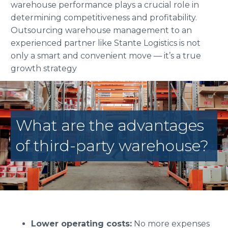
warehouse performance plays a crucial role in
determining competitiveness and profitability.
Outsourcing warehouse management to an
experienced partner like Stante Logistics is not
only a smart and convenient move — it’s a true
growth strategy
What are the advantages
of third-party warehouse?
Lower operating costs:
No more expenses