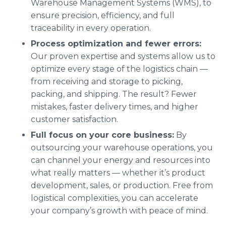
Warehouse Management Systems (WMS), to
ensure precision, efficiency, and full
traceability in every operation.
Process optimization and fewer errors:
Our proven expertise and systems allow us to
optimize every stage of the logistics chain —
from receiving and storage to picking,
packing, and shipping. The result? Fewer
mistakes, faster delivery times, and higher
customer satisfaction.
Full focus on your core business:
By
outsourcing your warehouse operations, you
can channel your energy and resources into
what really matters — whether it’s product
development, sales, or production. Free from
logistical complexities, you can accelerate
your company’s growth with peace of mind.