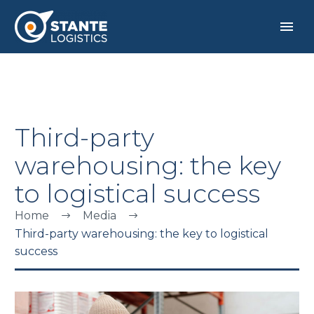
Third-party
warehousing: the key
to logistical success
Home
Media
Third-party warehousing: the key to logistical
success
ENGLISH