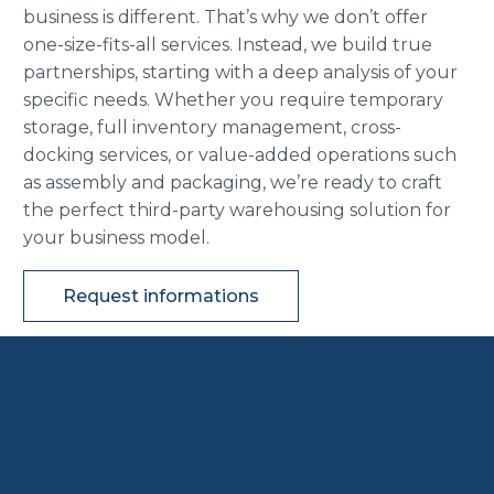
business is different. That’s why we don’t offer
one-size-fits-all services. Instead, we build true
partnerships, starting with a deep analysis of your
specific needs. Whether you require temporary
storage, full inventory management, cross-
docking services, or value-added operations such
as assembly and packaging, we’re ready to craft
the perfect third-party warehousing solution for
your business model.
Request informations