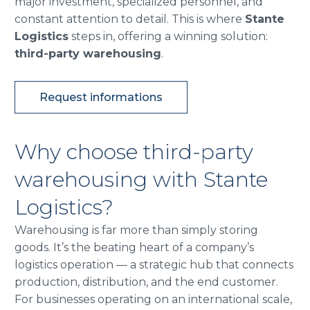
major investment, specialized personnel, and
constant attention to detail. This is where
Stante
Logistics
steps in, offering a winning solution:
third-party warehousing
.
Request informations
Why choose third-party
warehousing with Stante
Logistics?
Warehousing is far more than simply storing
goods. It’s the beating heart of a company’s
logistics operation — a strategic hub that connects
production, distribution, and the end customer.
For businesses operating on an international scale,