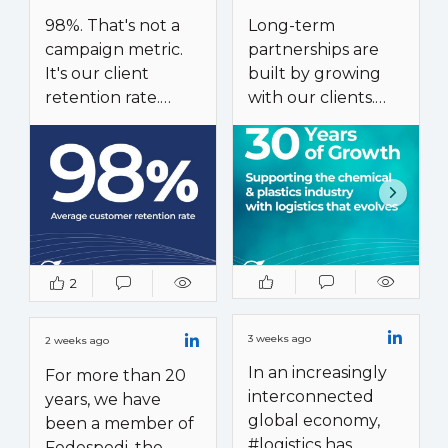
98%. That's not a
Long-term
campaign metric.
partnerships are
It's our client
built by growing
retention rate.
with our clients.
A 98% client
Our 30-year
retention rate is
experience in the
the result of a
chemical and
long-term
plastics industry
partnership model,
reflects an
not a short-term
approach we apply
2
service approach.
across every sector
we serve.
Our relationships
3 weeks ago
2 weeks ago
with key clients
What started with
In an increasingly
For more than 20
span more than a
international
interconnected
years, we have
decade on average,
freight forwarding
global economy,
been a member of
with many
evolved into a
#logistics has
Fedespedi, the