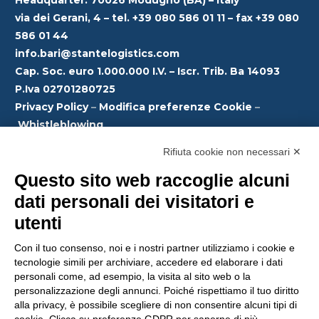
#Decarbonization
customers:
Bursa area
sharing where our
via dei Gerani, 4 – tel. +39 080 586 01 11 – fax +39 080
#SupplyChain
#experience, our
586 01 44
#GreenLogistics
Optimisation of
Linehaul
choices and our
#SustainableLogisti
info.bari@stantelogistics.com
#EuropeConnectivi
transport flows on
Directions: Italy ↔
vision will shape
cs
ty
Cap. Soc. euro 1.000.000 I.V. – Iscr. Trib. Ba 14093
the medium-long
Turkey round trip.
the #future
#EcoFriendlyTrans
P.Iva 02701280725
company.
port
Privacy Policy
–
Modifica preferenze Cookie
–
Reduction of
This service is
#Innovation
Whistleblowing
congestion on the
designed to
#GreenLogistics
road
Modello organizzativo
–
Codice Etico
–
Politica
optimise the
Emanuela Megli
#StanteLogistics
Rifiuta cookie non necessari ✕
Anticorruzione
international
M74Solution
#Sustainability
Greater
Questo sito web raccoglie alcuni
#supply chain
#SustainableFutur
operating
management,
dati personali dei visitatori e
e
efficiency in
reduce transit
utenti
managing semi-
times and offer
#logistics solutions
Con il tuo consenso, noi e i nostri partner utilizziamo i cookie e
Reduction of
tecnologie simili per archiviare, accedere ed elaborare i dati
that are
personali come, ad esempio, la visita al sito web o la
environmental and
increasingly lean
personalizzazione degli annunci. Poiché rispettiamo il tuo diritto
emissions impact.
and efficient for
alla privacy, è possibile scegliere di non consentire alcuni tipi di
your business