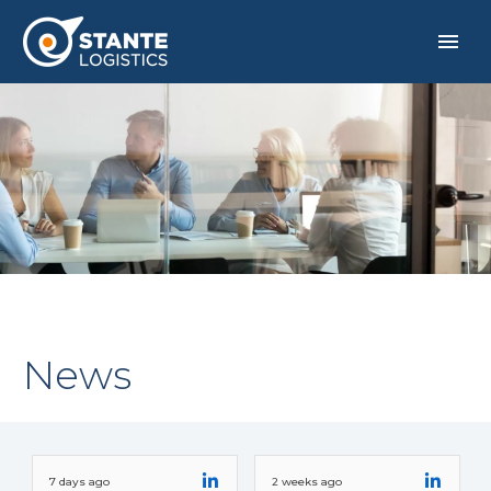
News
ITALIANO
7 days ago
2 weeks ago